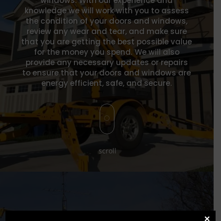
windows. W
ith our experience and
knowledge we wil
l work with you to assess
the condition of your doors and windows,
review any wear and tear, and make sure
that you are getting the best possible value
for the money you spend. We will also
provide any necessary updates or repairs
to ensure that your doors and windows are
energy efficient, safe, and secure.
[
scroll
×