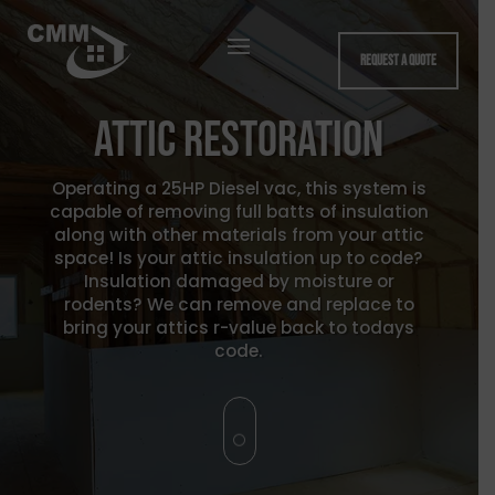
Request a quote
Attic Restoration
Operating a 25HP Diesel vac, this system is
capable of removing full batts of insulation
along with other materials from your attic
space! Is your attic insulation up to code?
Insulation damaged by moisture or
rodents? We can remove and replace to
bring your attics r-value back to todays
code.
[