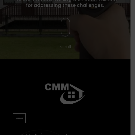
for addressing these challenges.
[
scroll
REQUEST A QUOTE