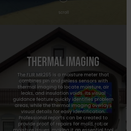
scroll
Thermal Imaging
The FLIR MR265 is a moisture meter that
combines pin and pinless sensors with
thermal imaging to locate moisture, air
leaks, and insulation voids. Its visual
guidance feature quickly identifies problem
areas, while the thermal imaging overlays
visual details for easy identification.
Professional reports can be created to
provide proof of repairs for mold, rot, or
moisture issues, making it an essential tool