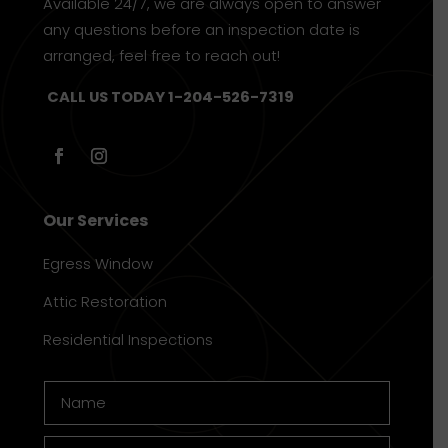
Available 24/7, we are always open to answer
any questions before an inspection date is
arranged, feel free to reach out!
CALL US TODAY 1-204-526-7319
Our Services
Egress Window
Attic Restoration
Residential Inspections