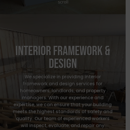
scroll
Interior Framework &
design
We specialize in providing interior
framework and design services for
homeowners, landlords, and property
managers. With our experience and
expertise, we can ensure that your building
meets the highest standards of safety and
quality. O
ur team of experienced workers
will inspect, evaluate, and repair any