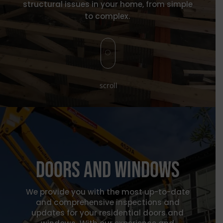
structural issues in your home, from simple
to complex.
[
scroll
Doors and windows
We provide you with the most up-to-date
and comprehensive inspections and
updates for your residential doors and