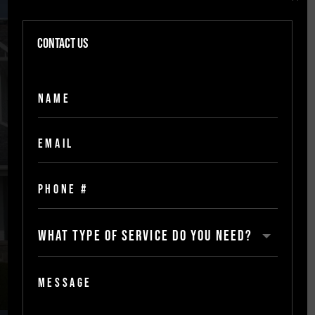
Building inspections &
repairs
Contact Us
Our inspections include detailed
assessments of all areas of a residential
property, from the foundation to the roof,
ensuring that everything is up to code and
safe to use. We also provide repairs for any
areas that are in need of repair, making
sure that any potential problems are taken
care of before they become hazardous.
[
scroll